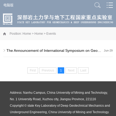
电脑版
Position:
Home
>
Home
>
Events
The Announcement of International Symposium on GeoMechanics and Deep Underg...
Jun-29
First
Previous
1
Next
Last
Address: Nanhu Campus, China University of Mining and Technology,
No. 1 University Road, Xuzhou city, Jiangsu Province, 221116
Copyright © state Key Laboratory of Deep Geotechnical Mechanics and
Underground Engineering, China University of Mining and Technology.