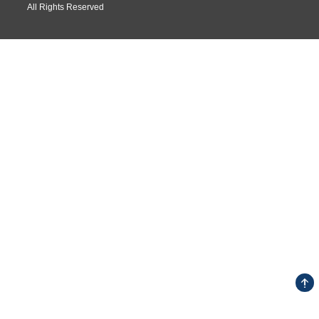
All Rights Reserved