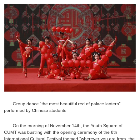
Group dance “the most beautiful red of palace lantern”
performed by Chinese students
On the morning of November 14th, the Youth Square of
CUMT was bustling with the opening ceremony of the 8th
International Cultural Festival themed “wherever you are from, the