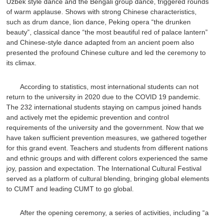
Uzbek style dance and the Bengali group dance, triggered rounds
of warm applause. Shows with strong Chinese characteristics,
such as drum dance, lion dance, Peking opera “the drunken
beauty”, classical dance “the most beautiful red of palace lantern”
and Chinese-style dance adapted from an ancient poem also
presented the profound Chinese culture and led the ceremony to
its climax.
According to statistics, most international students can not
return to the university in 2020 due to the COVID 19 pandemic.
The 232 international students staying on campus joined hands
and actively met the epidemic prevention and control
requirements of the university and the government. Now that we
have taken sufficient prevention measures, we gathered together
for this grand event. Teachers and students from different nations
and ethnic groups and with different colors experienced the same
joy, passion and expectation. The International Cultural Festival
served as a platform of cultural blending, bringing global elements
to CUMT and leading CUMT to go global.
After the opening ceremony, a series of activities, including “a