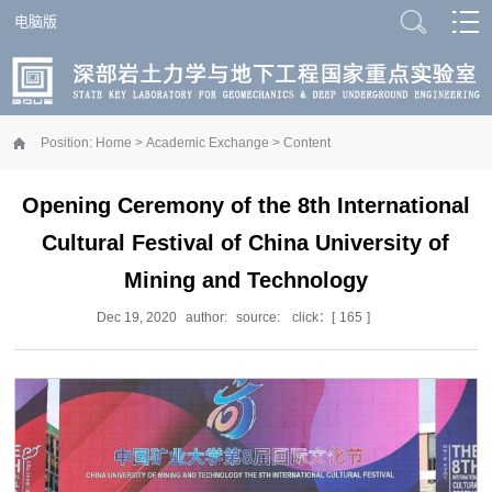
电脑版
Position:
Home
>
Academic Exchange
> Content
Opening Ceremony of the 8th International
Cultural Festival of China University of
Mining and Technology
Dec 19, 2020
author:
source:
click：[
165
]