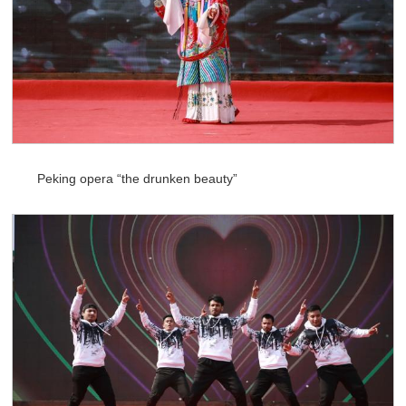
Peking opera “the drunken beauty”