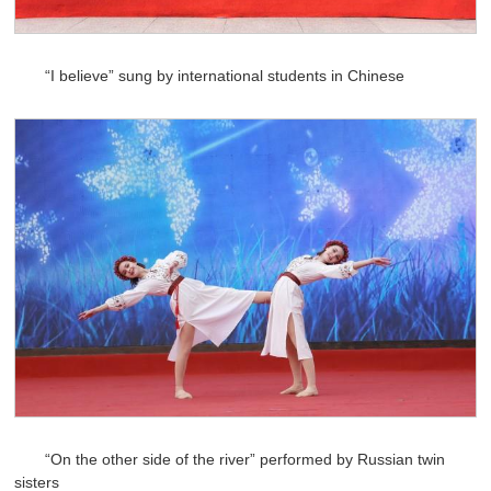
“I believe” sung by international students in Chinese
“On the other side of the river” performed by Russian twin
sisters