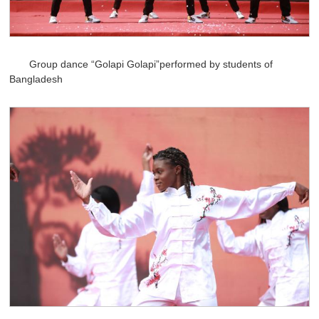
Group dance “Golapi Golapi”performed by students of
Bangladesh