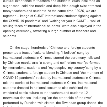
cultural experience to teachers and students. Such local food as
sugar-man, cold rice noodle and deep-fried dough twist attracted
many teachers and students. At the same time, “2020, we are
together -- image of CUMT international students fighting against
the COVID 19 pandemic” and “waiting for you in CUMT -- wall of
smiling faces of international students” were also displayed in the
opening ceremony, attracting a large number of teachers and
students.
On the stage, hundreds of Chinese and foreign students
presented a feast of cultural blending. “I believe” sung by
international students in Chinese started the ceremony, followed
by Chinese martial arts “a strong and self-reliant man”performed
by international students and “my people，my country”sung by a
Chinese student, a foreign student in Chinese and “the moment of
COVID 19 pandemic” recited by international students in Chinese
told the stories of international students in China. International
students dressed in national costumes also exhibited the
wonderful exotic culture to the teachers and students.12
marvelous dances, including “on the other side of the river”
performed by Russian twin sisters, the Rwandan group dance, the