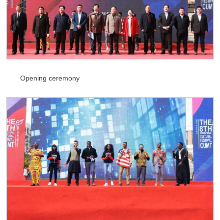
Opening ceremony