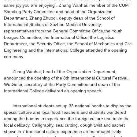
same joy you are enjoying”. Zhang Wanhai, member of the CUMT
Standing Party Committee and head of the Organization
Department, Zhang Zhuoqi, deputy dean of the School of
International Studies of Xuzhou Medical University,
representatives from the General Committee Office,the Youth
League Committee, the International Office, the Logistics
Department, the Security Office, the School of Mechanics and Civil
Engineering and the International College attended the opening
ceremony.
Zhang Wanhai, head of the Organization Department,
announced the opening of the 8th International Cultural Festival.
Wu Gefei, secretary of the Party Committee and dean of the
International College delivered an opening speech.
International students set up 33 national booths to display the
special culture and local food.Teachers and students wandered
among the booths to experience the foreign culture and taste the
local delicacy. Calligraphy, seal cutting, dough twist and sachet
shown in 7 traditional culture experience areas brought lively