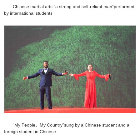
Chinese martial arts “a strong and self-reliant man”performed
by international students
“My People，My Country”sung by a Chinese student and a
foreign student in Chinese