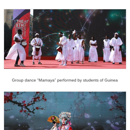
Group dance “Mamaya” performed by students of Guinea