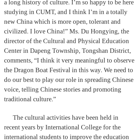
a long history of culture. I’m so happy to be here
studying in CUMT, and I think I’m in a totally
new China which is more open, tolerant and
civilized. I love China!” Ms. Du Hongying, the
director of the Cultural and Physical Education
Center in Dapeng Township, Tongshan District,
comments, “I think it very meaningful to observe
the Dragon Boat Festival in this way. We need to
do our best to play our role in spreading Chinese
voice, telling Chinese stories and promoting
traditional culture.”
The cultural activities have been held in
recent years by International College for the
international students to improve the education