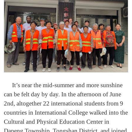
It’s near the mid-summer and more sunshine
can be felt day by day. In the afternoon of June
2nd, altogether 22 international students from 9
countries in International College walked into the
Cultural and Physical Education Center in
Dapeng Township, Tongshan District, and joined