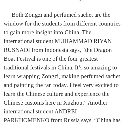
Both Zongzi and perfumed sachet are the
window for the students from different countries
to gain more insight into China. The
international student MUHAMMAD RIYAN
RUSNADI from Indonesia says, “the Dragon
Boat Festival is one of the four greatest
traditional festivals in China. It’s so amazing to
learn wrapping Zongzi, making perfumed sachet
and painting the fan today. I feel very excited to
learn the Chinese culture and experience the
Chinese customs here in Xuzhou.” Another
international student ANDREI
PARKHOMENKO from Russia says, “China has