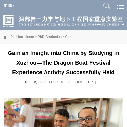
电脑版
Position:
Home
>
PhD Graduates
> Content
Gain an Insight into China by Studying in
Xuzhou—The Dragon Boat Festival
Experience Activity Successfully Held
Dec 19, 2020
author:
source:
click：[
195
]