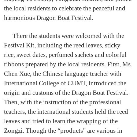
the local residents to celebrate the peaceful and
harmonious Dragon Boat Festival.
There the students were welcomed with the
Festival Kit, including the reed leaves, sticky
rice, sweet dates, perfumed sachets and colorful
ribbons prepared by the local residents. First, Ms.
Chen Xue, the Chinese language teacher with
International College of CUMT, introduced the
origin and customs of the Dragon Boat Festival.
Then, with the instruction of the professional
teachers, the international students held the reed
leaves and tried to learn the wrapping of the
Zongzi. Though the “products” are various in