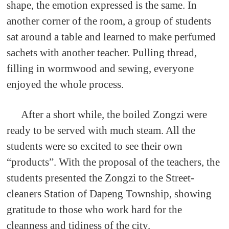
shape, the emotion expressed is the same. In
another corner of the room, a group of students
sat around a table and learned to make perfumed
sachets with another teacher. Pulling thread,
filling in wormwood and sewing, everyone
enjoyed the whole process.
After a short while, the boiled Zongzi were
ready to be served with much steam. All the
students were so excited to see their own
“products”. With the proposal of the teachers, the
students presented the Zongzi to the Street-
cleaners Station of Dapeng Township, showing
gratitude to those who work hard for the
cleanness and tidiness of the city.