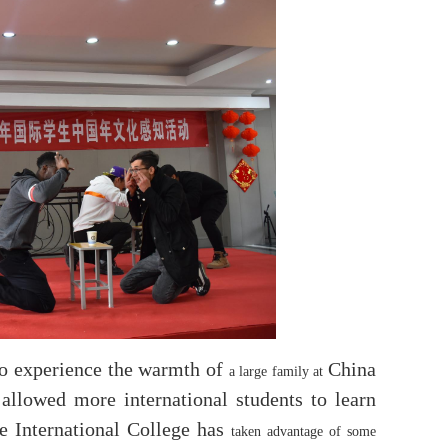
 to experience the warmth of
China
a large family at
allowed more international students to learn
he International College has
taken advantage of some