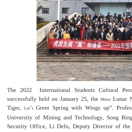
The 2022 International Students Cultural Perc
successfully held on January 25, the
Lunar 
Minor
Tiger,
’
Greet Spring with Wings up”.
Profe
Let
s
University of Mining and Technology, Song Bing
Security Office, Li Defu, Deputy Director of the