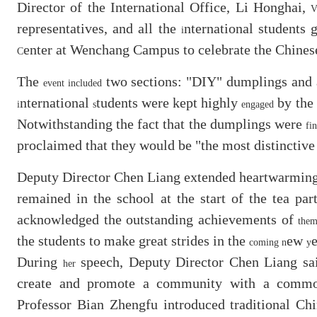
Director of the International Office, Li Honghai,
V
representatives, and all the
nternational students 
i
enter at Wenchang Campus to celebrate the Chines
C
The
two sections: "DIY" dumplings and a 
event included
nternational
tudents were kept highly
by the 
i
s
engaged
Notwithstanding the fact that the dumplings were
fi
proclaimed that they would be "the most distinctiv
Deputy Director Chen Liang extended heartwarming 
remained in the school at the start of the tea pa
acknowledged the outstanding achievements of
the
the students to make great strides in the
ew
e
coming n
y
During
speech, Deputy Director Chen Liang sai
her
create and promote a community with a common 
Professor Bian Zhengfu introduced traditional Ch