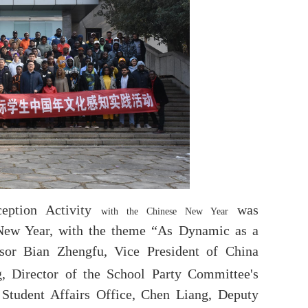
eption Activity
was
with the Chinese New Year
New Year, with the theme
“
As Dynamic as a
ssor Bian Zhengfu, Vice President of China
, Director of the School Party Committee's
 Student Affairs Office, Chen Liang, Deputy