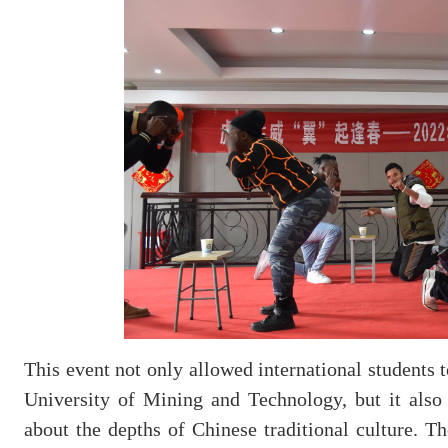
This event not only allowed international students
University of Mining and Technology, but it also 
about the depths of Chinese traditional culture. T