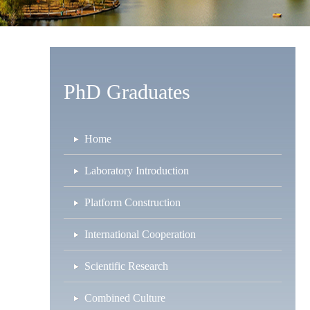
PhD Graduates
Home
Laboratory Introduction
Platform Construction
International Cooperation
Scientific Research
Combined Culture