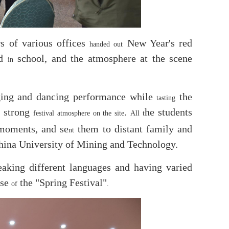
rs of various offices
New Year's red
handed out
ed
school, and the atmosphere at the scene
in
ging and dancing performance while
the
tasting
a strong
.
he students
festival atmosphere
on the site
All t
moments, and se
them to distant family and
nt
China University of Mining and Technology.
peaking different languages and having varied
use
the "Spring Festival"
of
.