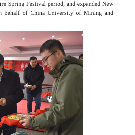
ire Spring Festival period, and expanded New
on behalf of China University of Mining and