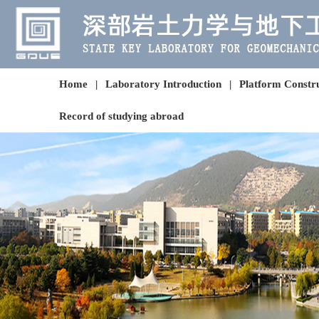
Home
|
Laboratory Introduction
|
Platform Constr
Record of studying abroad