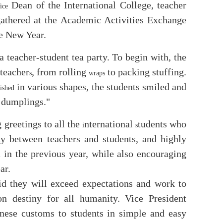
Dean of the International College, teacher
ice
gathered at the Academic Activities Exchange
e New Year.
teacher-student tea party. To begin with, the
teacher
, from rolling
to packing stuffing.
s
wraps
in various shapes, the students smiled and
nished
e dumplings."
greetings to all the
nternational
tudents who
i
s
rty between teachers and students, and highly
in the previous year, while also encouraging
m
ar.
d they will exceed expectations and work to
destiny for all humanity. Vice President
inese customs to students in simple and easy