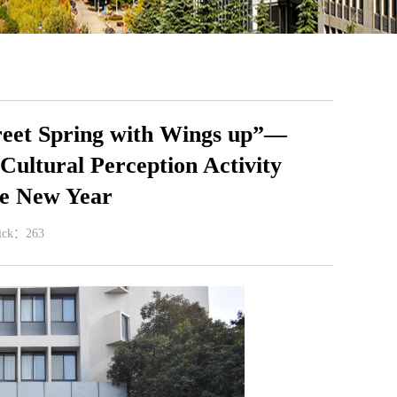
reet Spring with Wings up”—
Cultural Perception Activity
se New Year
lick：
263