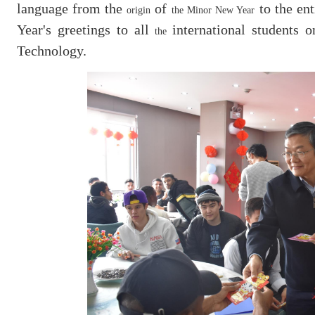
language from the
of
to the ent
origin
the Minor New Year
Year's greetings to all
international students 
the
Technology.