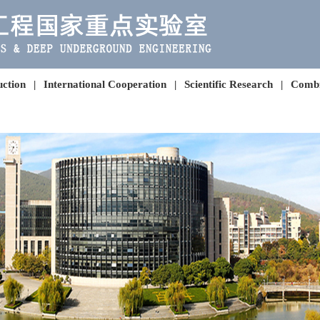
uction
|
International Cooperation
|
Scientific Research
|
Combi