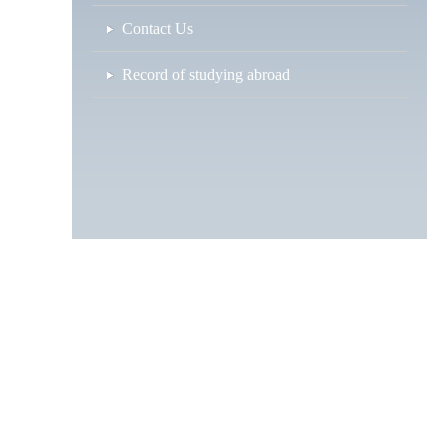
Contact Us
Record of studying abroad