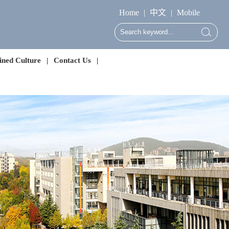
Home
|
中文
|
Mobile
ned Culture
|
Contact Us
|