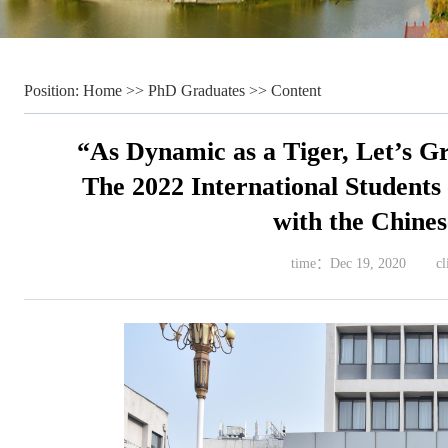
Position:
Home
>>
PhD Graduates
>> Content
“As Dynamic as a Tiger, Let’s G
The 2022 International Students 
with the Chine
time：
Dec 19, 2020
c