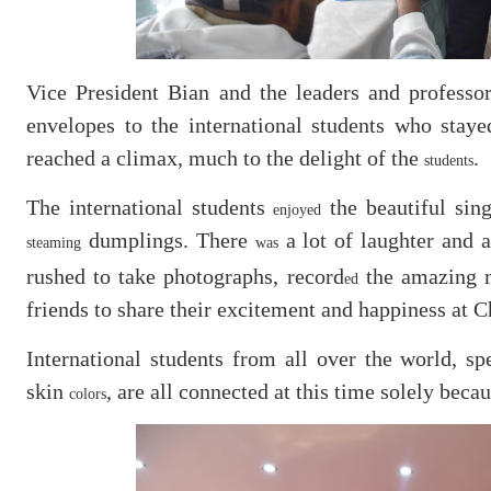
Vice President Bian and the leaders and professo
envelopes to the international students who stay
reached a climax, much to the delight of the
.
students
The international students
the beautiful sin
enjoyed
dumplings. There
a lot of laughter and 
steaming
was
rushed to take photographs, record
the amazing 
ed
friends to share their excitement and happiness at 
International students from all over the world, s
skin
, are all connected at this time solely beca
colors